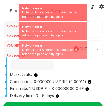
Network error
Buy
Sell
Swap
Network Error An error occurred, please
reload the page and try again.
YOU SEND
Network error
Network Error An error occurred, please
reload the page and try again.
Field required
YOU GET
Network error
CHF
Network Error An error occurred, please
reload the page and try again.
Field required
Market rate:
Commission: 0.000000 USDRIF (0.000%)
Final rate: 1 USDRIF = 0.00000000 CHF
Delivery time: 0 - 5 days