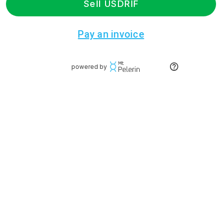
Sell USDRIF
Pay an invoice
powered by